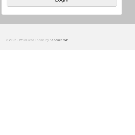
© 2026 - WordPress Theme by
Kadence WP