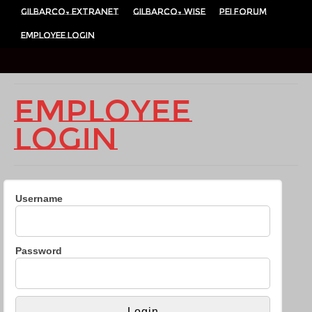
Gilbarco- Extranet
Gilbarco- Wise
PEI Forum
Employee Login
Employee
Login
Username
Password